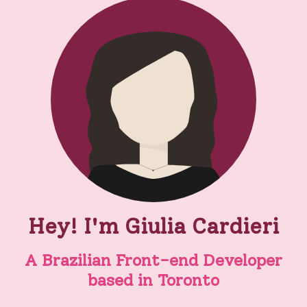
Hey! I'm Giulia Cardieri
A Brazilian Front-end Developer
based in Toronto